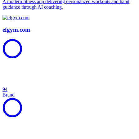
A modern fitness app delivering personalized workouts and habit
guidance through AI coaching.
efgym.com
94
Brand