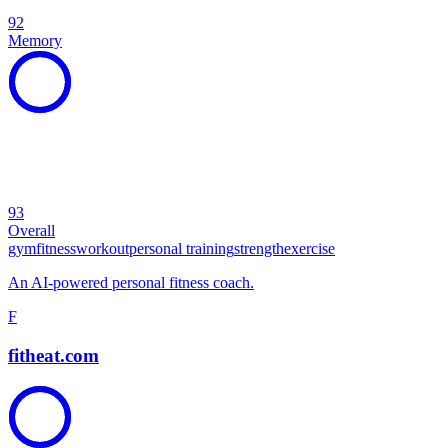
92
Memory
93
Overall
gym
fitness
workout
personal training
strength
exercise
An AI-powered personal fitness coach.
F
fitheat.com