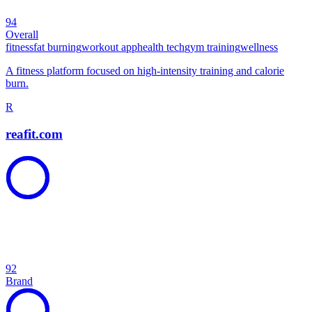
94
Overall
fitness
fat burning
workout app
health tech
gym training
wellness
A fitness platform focused on high-intensity training and calorie
burn.
R
reafit.com
92
Brand