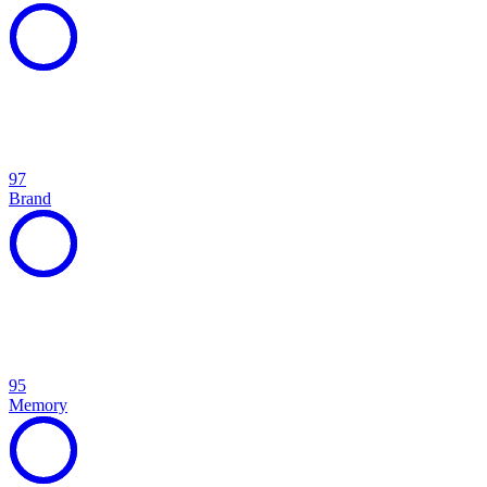
97
Brand
95
Memory