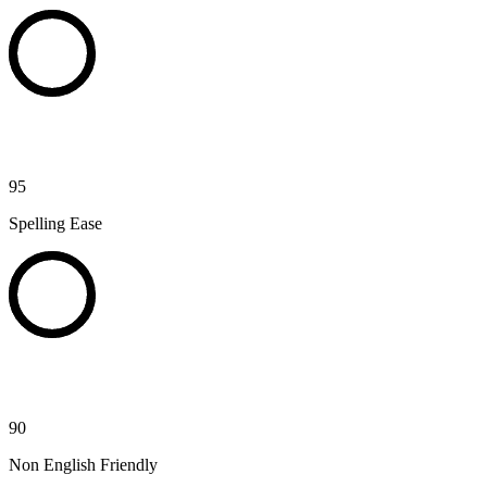
95
Spelling Ease
90
Non English Friendly