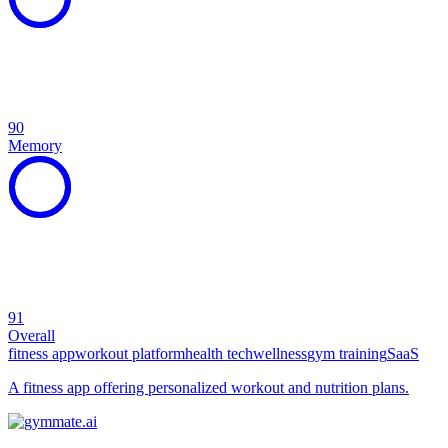
90
Memory
91
Overall
fitness app
workout platform
health tech
wellness
gym training
SaaS
A fitness app offering personalized workout and nutrition plans.