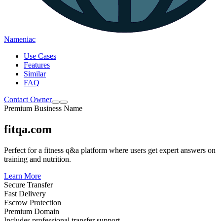
Nameniac
Use Cases
Features
Similar
FAQ
Contact Owner
Premium Business Name
fitqa.com
Perfect for a fitness q&a platform where users get expert answers on
training and nutrition.
Learn More
Secure Transfer
Fast Delivery
Escrow Protection
Premium Domain
Includes professional transfer support