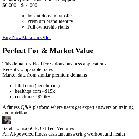
$6,000 – $14,000
Instant domain transfer
Premium brand identity
Full ownership rights
Buy Now
Make an Offer
Perfect For & Market Value
This domain is ideal for various business applications
Recent Comparable Sales
Market data from similar premium domains
fitbit.com (benchmark)
healthqa.com ~$15k
coach.me ~$20k+
A fitness Q&A platform where users get expert answers on training
and nutrition.
Sarah Johnson
CEO at TechVentures
An AI-powered fitness assistant answering workout and health