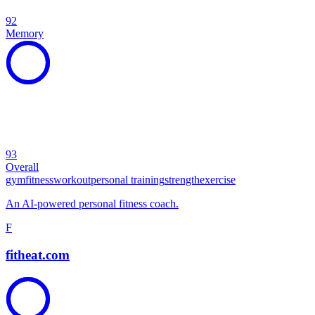
92
Memory
93
Overall
gym
fitness
workout
personal training
strength
exercise
An AI-powered personal fitness coach.
F
fitheat.com