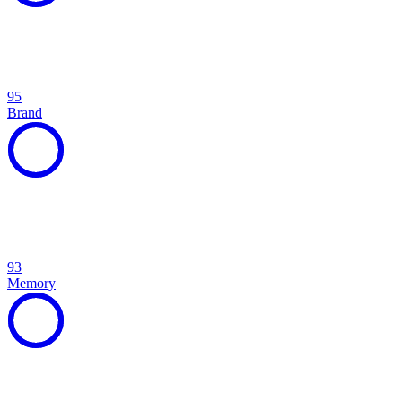
95
Brand
93
Memory