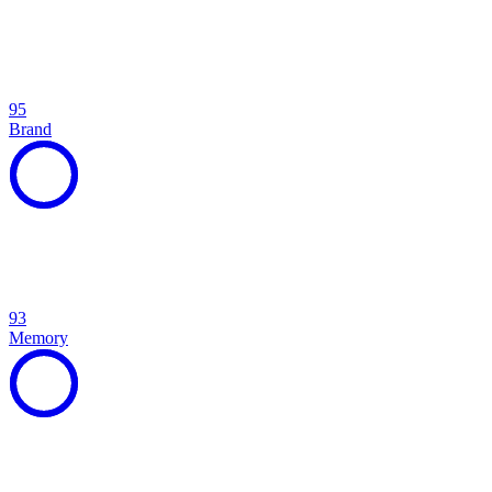
95
Brand
93
Memory