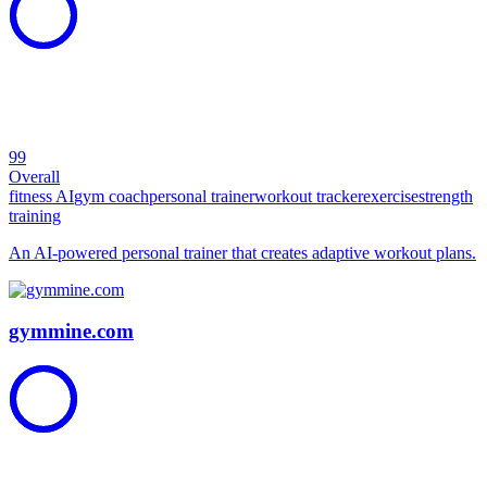
99
Overall
fitness AI
gym coach
personal trainer
workout tracker
exercise
strength
training
An AI-powered personal trainer that creates adaptive workout plans.
gymmine.com