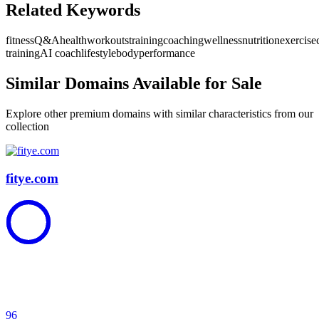
Related Keywords
fitness
Q&A
health
workouts
training
coaching
wellness
nutrition
exercise
training
AI coach
lifestyle
body
performance
Similar Domains Available for Sale
Explore other premium domains with similar characteristics from our
collection
fitye.com
96