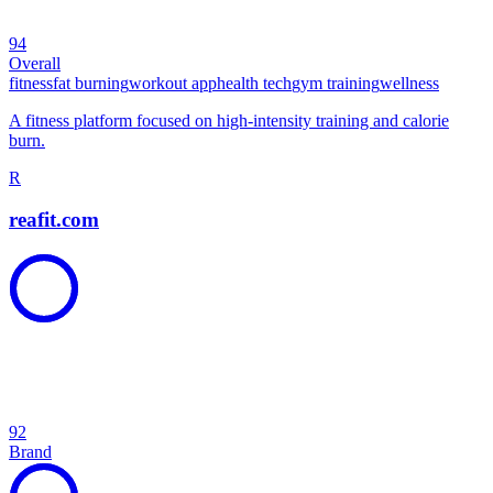
94
Overall
fitness
fat burning
workout app
health tech
gym training
wellness
A fitness platform focused on high-intensity training and calorie
burn.
R
reafit.com
92
Brand