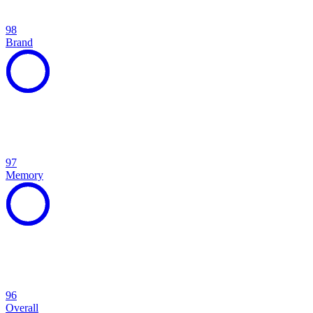
98
Brand
97
Memory
96
Overall