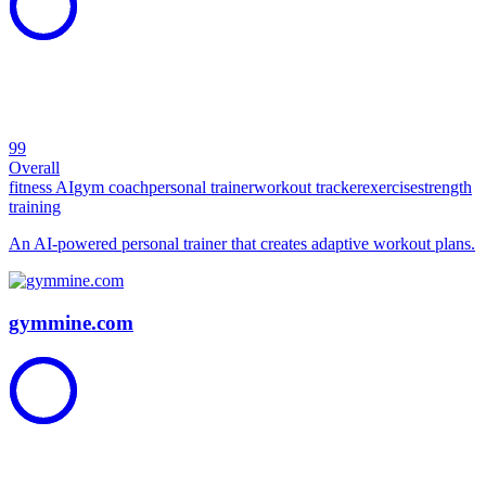
99
Overall
fitness AI
gym coach
personal trainer
workout tracker
exercise
strength
training
An AI-powered personal trainer that creates adaptive workout plans.
gymmine.com