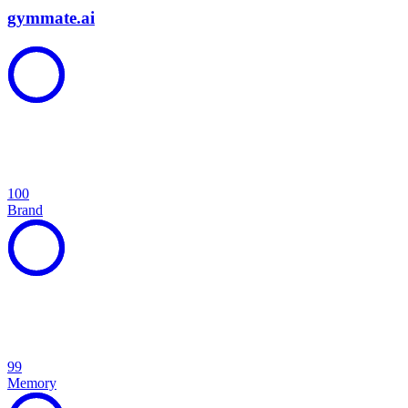
gymmate.ai
100
Brand
99
Memory