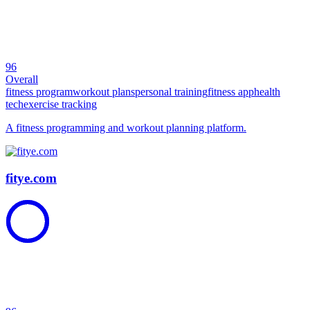
96
Overall
fitness program
workout plans
personal training
fitness app
health
tech
exercise tracking
A fitness programming and workout planning platform.
fitye.com