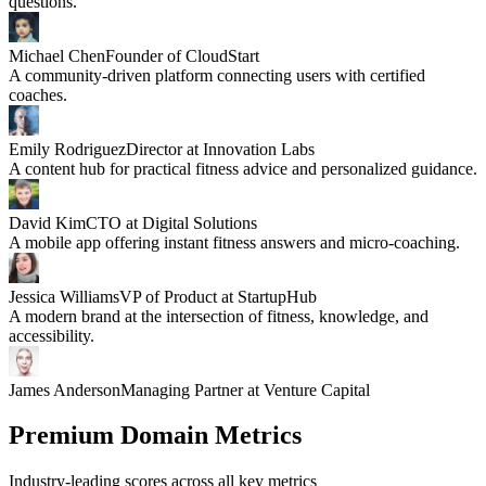
questions.
Michael Chen
Founder of CloudStart
A community-driven platform connecting users with certified
coaches.
Emily Rodriguez
Director at Innovation Labs
A content hub for practical fitness advice and personalized guidance.
David Kim
CTO at Digital Solutions
A mobile app offering instant fitness answers and micro-coaching.
Jessica Williams
VP of Product at StartupHub
A modern brand at the intersection of fitness, knowledge, and
accessibility.
James Anderson
Managing Partner at Venture Capital
Premium Domain Metrics
Industry-leading scores across all key metrics