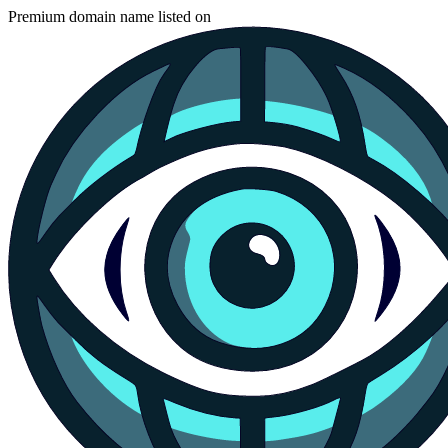
Premium domain name listed on