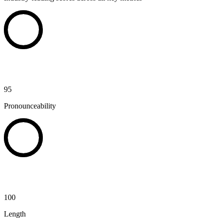
95
Pronounceability
100
Length