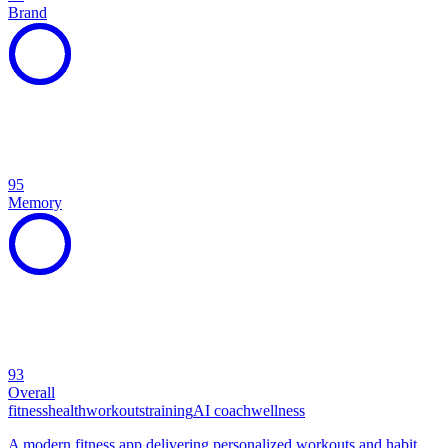
Brand
95
Memory
93
Overall
fitness
health
workouts
training
AI coach
wellness
A modern fitness app delivering personalized workouts and habit