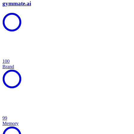
gymmate.ai
100
Brand
99
Memory