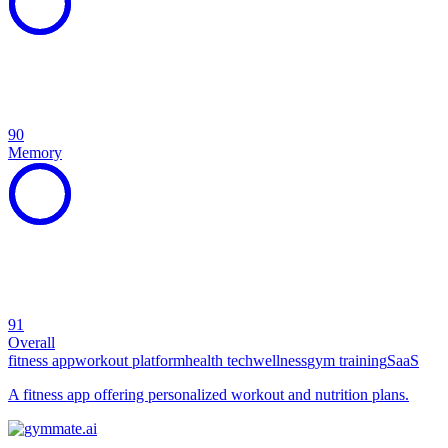
90
Memory
91
Overall
fitness app
workout platform
health tech
wellness
gym training
SaaS
A fitness app offering personalized workout and nutrition plans.