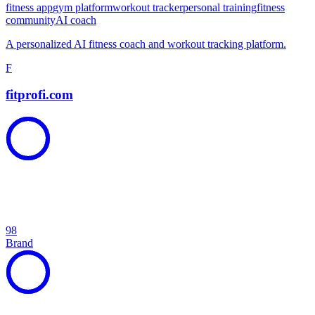
fitness app
gym platform
workout tracker
personal training
fitness
community
AI coach
A personalized AI fitness coach and workout tracking platform.
F
fitprofi.com
98
Brand