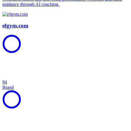
guidance through AI coaching.
efgym.com
94
Brand