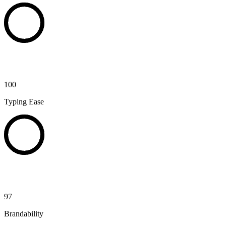
100
Typing Ease
97
Brandability