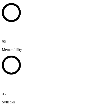
96
Memorability
95
Syllables