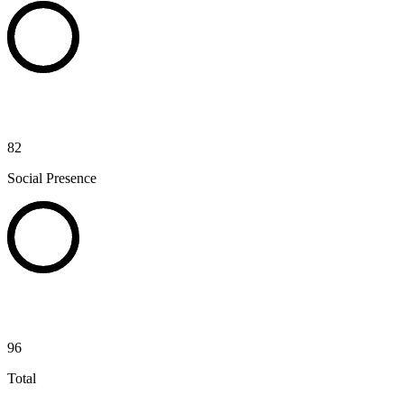
82
Social Presence
96
Total