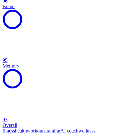
96
Brand
95
Memory
93
Overall
fitness
health
workouts
training
AI coach
wellness