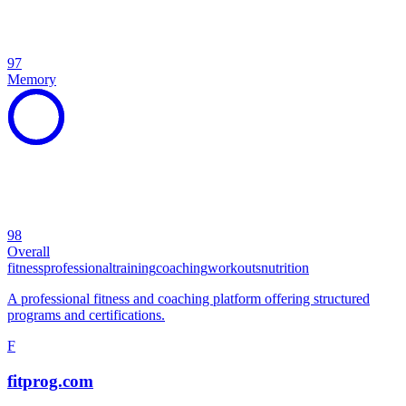
97
Memory
98
Overall
fitness
professional
training
coaching
workouts
nutrition
A professional fitness and coaching platform offering structured
programs and certifications.
F
fitprog.com