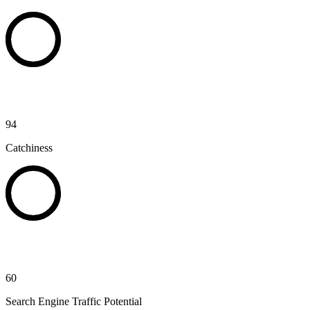
94
Catchiness
60
Search Engine Traffic Potential